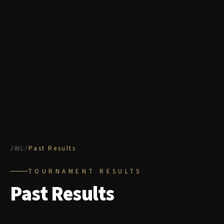
JWL
/
Past Results
TOURNAMENT RESULTS
Past Results