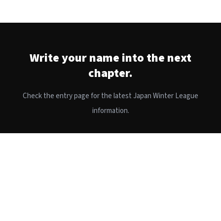
Write your name into the next
chapter.
Check the entry page for the latest Japan Winter League
information.
APPLY