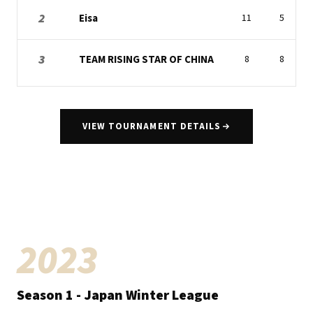
2
Eisa
11
5
3
TEAM RISING STAR OF CHINA
8
8
VIEW TOURNAMENT DETAILS
2023
Season
1
- Japan Winter League