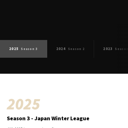
ESULT
2025
2024
2023
Season
3
Season
2
Seaso
2025
Season
3
- Japan Winter League