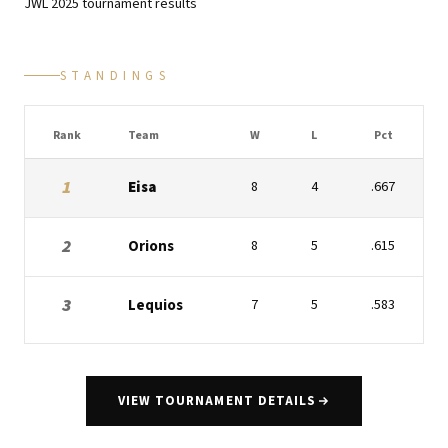
JWL
2025
tournament results
STANDINGS
Rank
Team
W
L
Pct
1
Eisa
8
4
.667
2
Orions
8
5
.615
3
Lequios
7
5
.583
VIEW TOURNAMENT DETAILS