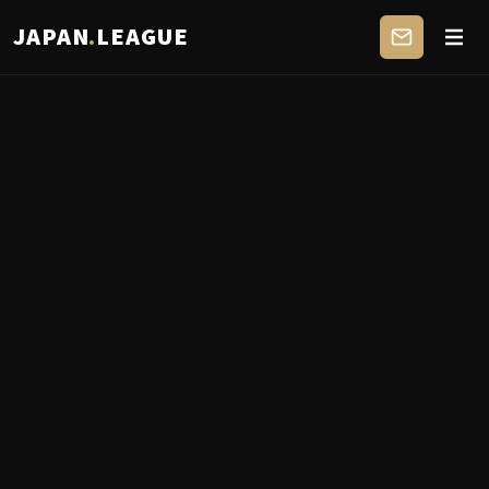
JAPAN
.
LEAGUE