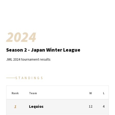
2024
Season
2
- Japan Winter League
JWL
2024
tournament results
STANDINGS
Rank
Team
W
L
1
Lequios
12
4