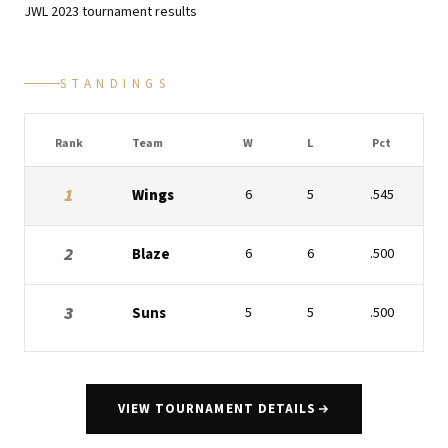
JWL
2023
tournament results
STANDINGS
Rank
Team
W
L
Pct
1
Wings
6
5
.545
2
Blaze
6
6
.500
3
Suns
5
5
.500
VIEW TOURNAMENT DETAILS