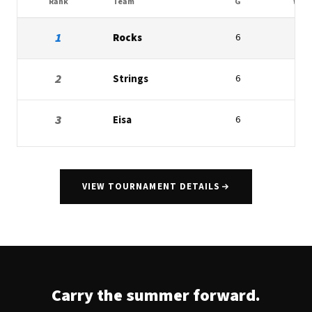
Rank
Team
G
W
1
Rocks
6
4
2
Strings
6
2
3
Eisa
6
1
VIEW TOURNAMENT DETAILS
Carry the summer forward.