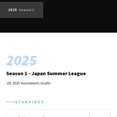
2025
Season
1
2025
Season
1
- Japan Summer League
JSL
2025
tournament results
STANDINGS