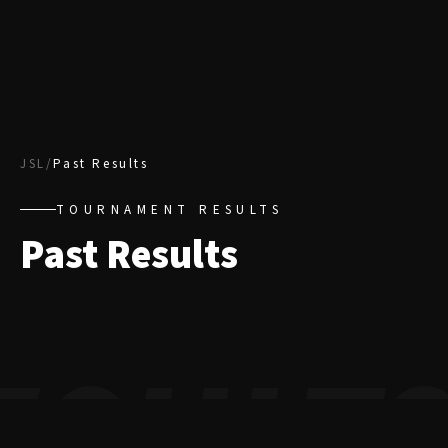
JSL
/
Past Results
TOURNAMENT RESULTS
Past Results
ESULT