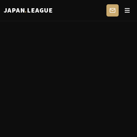
JAPAN
.
LEAGUE