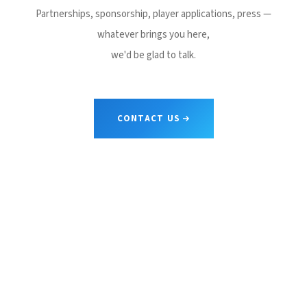
Partnerships, sponsorship, player applications, press —
whatever brings you here,
we'd be glad to talk.
CONTACT US
CONTACT
JAPAN
.
LEAGUE
Shape sports. Shape society.
We build the stages where bold athletes prove themselves.