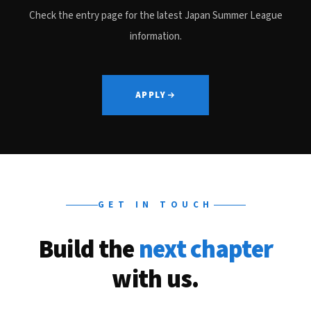
Check the entry page for the latest Japan Summer League
information.
APPLY
GET IN TOUCH
Build the
next chapter
with us.