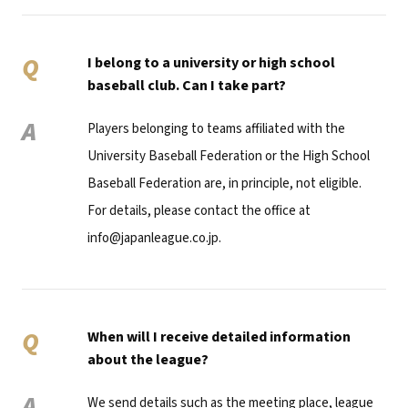
Q
I belong to a university or high school
baseball club. Can I take part?
A
Players belonging to teams affiliated with the
University Baseball Federation or the High School
Baseball Federation are, in principle, not eligible.
For details, please contact the office at
info@japanleague.co.jp.
Q
When will I receive detailed information
about the league?
A
We send details such as the meeting place, league