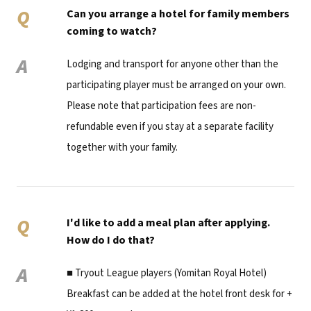
Q
Can you arrange a hotel for family members
coming to watch?
A
Lodging and transport for anyone other than the
participating player must be arranged on your own.
Please note that participation fees are non-
refundable even if you stay at a separate facility
together with your family.
Q
I'd like to add a meal plan after applying.
How do I do that?
A
■ Tryout League players (Yomitan Royal Hotel)
Breakfast can be added at the hotel front desk for +