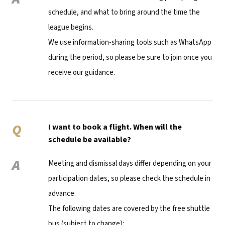
schedule, and what to bring around the time the
league begins.
We use information-sharing tools such as WhatsApp
during the period, so please be sure to join once you
receive our guidance.
Q
I want to book a flight. When will the
schedule be available?
A
Meeting and dismissal days differ depending on your
participation dates, so please check the schedule in
advance.
The following dates are covered by the free shuttle
bus (subject to change):