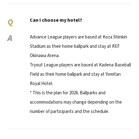
Q
Can I choose my hotel?
A
Advance League players are based at Koza Shinkin
Stadium as their home ballpark and stay at REF
Okinawa Arena.
Tryout League players are based at Kadena Baseball
Field as their home ballpark and stay at Yomitan
Royal Hotel.
* This is the plan for 2026. Ballparks and
accommodations may change depending on the
number of participants and the schedule.