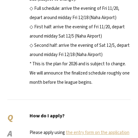
◇ Full schedule: arrive the evening of Fri 11/20,
depart around midday Fri 12/18 (Naha Airport)
◇ First half: arrive the evening of Fri 11/20, depart
around midday Sat 12/5 (Naha Airport)
◇ Second half: arrive the evening of Sat 12/5, depart
around midday Fri 12/18 (Naha Airport)
* This is the plan for 2026 and is subject to change.
We will announce the finalized schedule roughly one
month before the league begins.
Q
How do I apply?
A
Please apply using
the entry form on the application