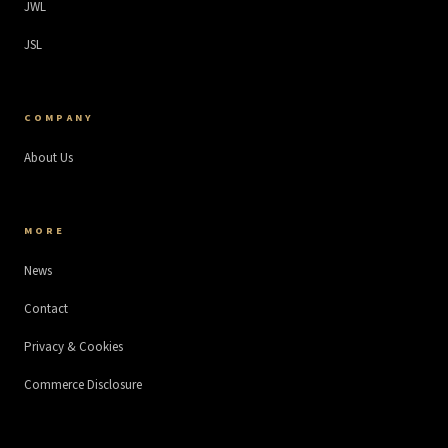
JWL
JSL
COMPANY
About Us
MORE
News
Contact
Privacy & Cookies
Commerce Disclosure