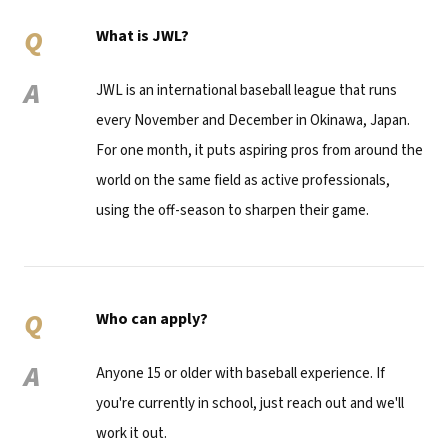
Q
What is JWL?
A
JWL is an international baseball league that runs
every November and December in Okinawa, Japan.
For one month, it puts aspiring pros from around the
world on the same field as active professionals,
using the off-season to sharpen their game.
Q
Who can apply?
A
Anyone 15 or older with baseball experience. If
you're currently in school, just reach out and we'll
work it out.