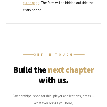
guide page
. The form will be hidden outside the
entry period.
GET IN TOUCH
Build the
next chapter
with us.
Partnerships, sponsorship, player applications, press —
whatever brings you here,