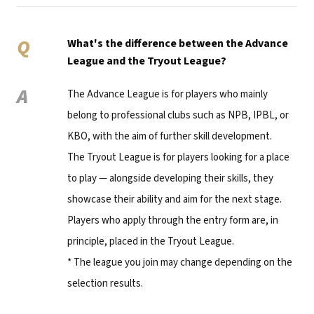
Q
What's the difference between the Advance
League and the Tryout League?
A
The Advance League is for players who mainly
belong to professional clubs such as NPB, IPBL, or
KBO, with the aim of further skill development.
The Tryout League is for players looking for a place
to play — alongside developing their skills, they
showcase their ability and aim for the next stage.
Players who apply through the entry form are, in
principle, placed in the Tryout League.
* The league you join may change depending on the
selection results.