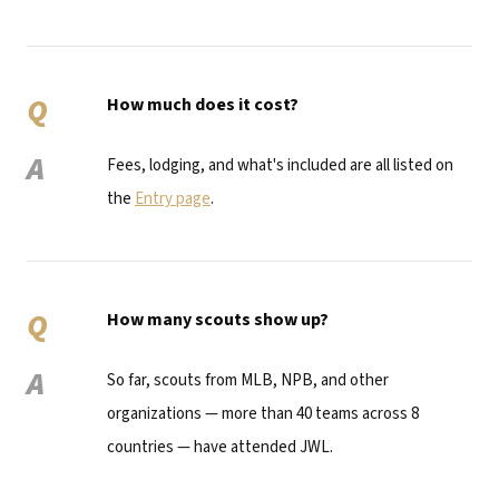
Q
How much does it cost?
A
Fees, lodging, and what's included are all listed on
the
Entry page
.
Q
How many scouts show up?
A
So far, scouts from MLB, NPB, and other
organizations — more than 40 teams across 8
countries — have attended JWL.