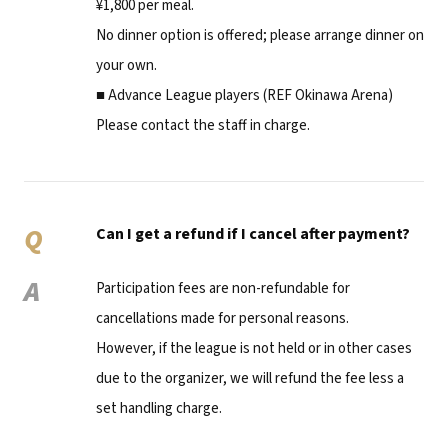
¥1,800 per meal.
No dinner option is offered; please arrange dinner on
your own.
■ Advance League players (REF Okinawa Arena)
Please contact the staff in charge.
Q
Can I get a refund if I cancel after payment?
A
Participation fees are non-refundable for
cancellations made for personal reasons.
However, if the league is not held or in other cases
due to the organizer, we will refund the fee less a
set handling charge.