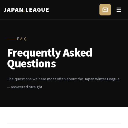
JAPAN
.
LEAGUE
FAQ
Frequently Asked
Questions
The questions we hear most often about the Japan Winter League
— answered straight.