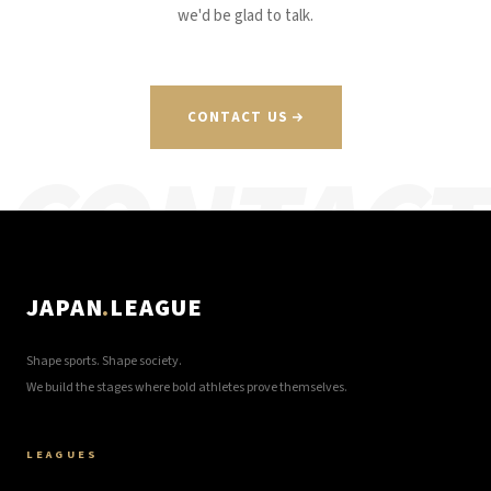
we'd be glad to talk.
CONTACT US
CONTACT
JAPAN
.
LEAGUE
Shape sports. Shape society.
We build the stages where bold athletes prove themselves.
LEAGUES