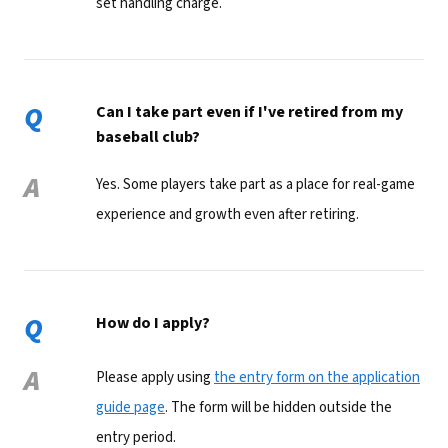
set handling charge.
Q
Can I take part even if I've retired from my
baseball club?
A
Yes. Some players take part as a place for real-game
experience and growth even after retiring.
Q
How do I apply?
A
Please apply using
the entry form on the application
guide page
. The form will be hidden outside the
entry period.