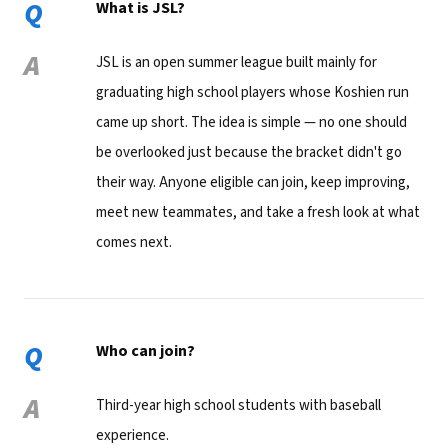
Q
What is JSL?
A
JSL is an open summer league built mainly for
graduating high school players whose Koshien run
came up short. The idea is simple — no one should
be overlooked just because the bracket didn't go
their way. Anyone eligible can join, keep improving,
meet new teammates, and take a fresh look at what
comes next.
Q
Who can join?
A
Third-year high school students with baseball
experience.