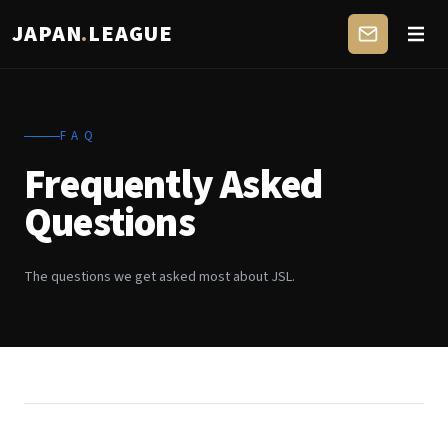
JAPAN
.
LEAGUE
FAQ
Frequently Asked
Questions
The questions we get asked most about JSL.