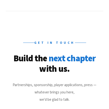
GET IN TOUCH
Build the
next chapter
with us.
Partnerships, sponsorship, player applications, press —
whatever brings you here,
we'd be glad to talk.