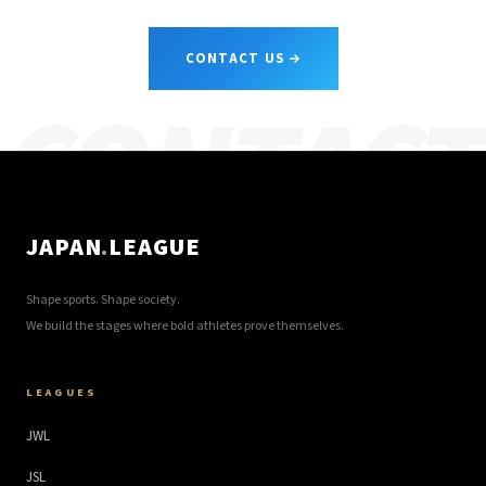
CONTACT US
CONTACT
JAPAN
.
LEAGUE
Shape sports. Shape society.
We build the stages where bold athletes prove themselves.
LEAGUES
JWL
JSL