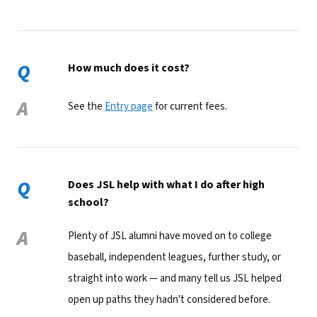
Q
How much does it cost?
A
See the
Entry page
for current fees.
Q
Does JSL help with what I do after high
school?
A
Plenty of JSL alumni have moved on to college
baseball, independent leagues, further study, or
straight into work — and many tell us JSL helped
open up paths they hadn't considered before.