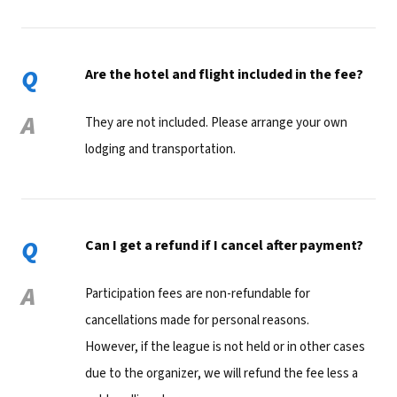
Q
Are the hotel and flight included in the fee?
A
They are not included. Please arrange your own
lodging and transportation.
Q
Can I get a refund if I cancel after payment?
A
Participation fees are non-refundable for
cancellations made for personal reasons.
However, if the league is not held or in other cases
due to the organizer, we will refund the fee less a