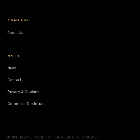
COMPANY
About Us
MORE
News
Contact
Privacy & Cookies
Commerce Disclosure
©
2026
JAPAN LEAGUE CO., Ltd. ALL RIGHTS RESERVED.