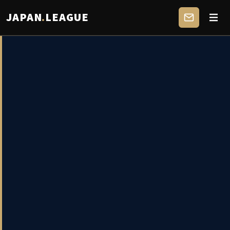
JAPAN
.
LEAGUE