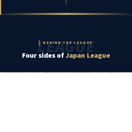
LEAGUE
BEHIND THE LEAGUE
Four sides of
Japan League